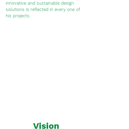
innovative and sustainable design
solutions is reflected in every one of
his projects.
Vision