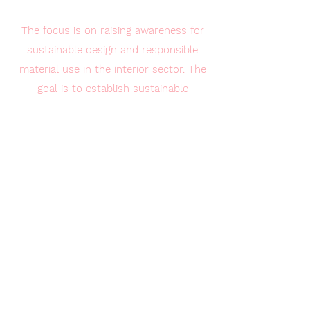
The focus is on raising awareness for
sustainable design and responsible
material use in the interior sector. The
goal is to establish sustainable
production methods and promote 3D-
printed products made from recycled
materials as innovative,
environmentally friendly alternatives.