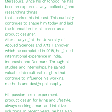
Merseburg. Since his childhood, he has
been an explorer, always collecting and
researching things
that sparked his interest. This curiosity
continues to shape him today and laid
the foundation for his career as a
product designer.
After studying at the University of
Applied Sciences and Arts Hannover,
which he completed in 2018, he gained
international experience in India,
Indonesia, and Denmark. Through his
studies and internships, he gained
valuable intercultural insights that
continue to influence his working
methods and design philosophy.
His passion lies in experimental
product design for living and lifestyle,
always seeking smart and intuitive
solutions. In recent years, he has also