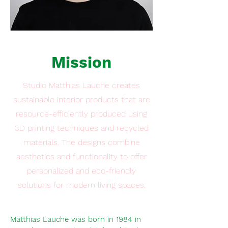
Mission
Studio Matthias Lauche creates
sustainable interior products that are
resource-efficiently produced using
3D printing techniques and recycled
materials. The designs combine
aesthetics and functionality to offer
personalized and eco-friendly
solutions for modern living spaces.
Matthias Lauche was born in 1984 in