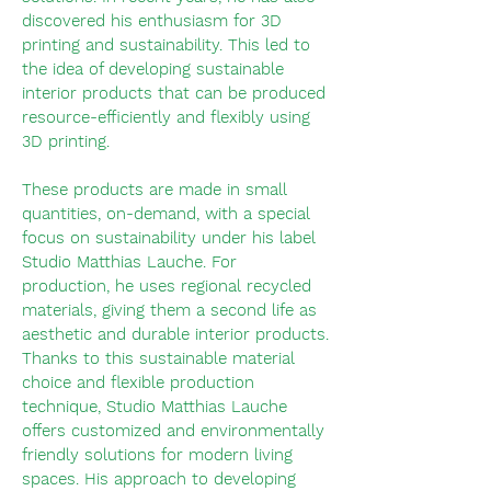
discovered his enthusiasm for 3D
printing and sustainability. This led to
the idea of developing sustainable
interior products that can be produced
resource-efficiently and flexibly using
3D printing.
These products are made in small
quantities, on-demand, with a special
focus on sustainability
under his label
Studio Matthias Lauche. For
production, he uses regional recycled
materials, giving them a second life as
aesthetic and durable interior products.
Thanks to this sustainable material
choice and flexible production
technique, Studio Matthias Lauche
offers customized and environmentally
friendly solutions for modern living
spaces.
His approach to developing