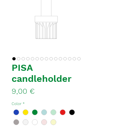
PISA
candleholder
Price
9,00 €
Color
*