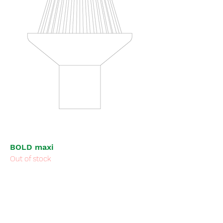
BOLD maxi
Out of stock