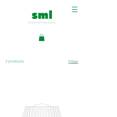
3 products
Filter