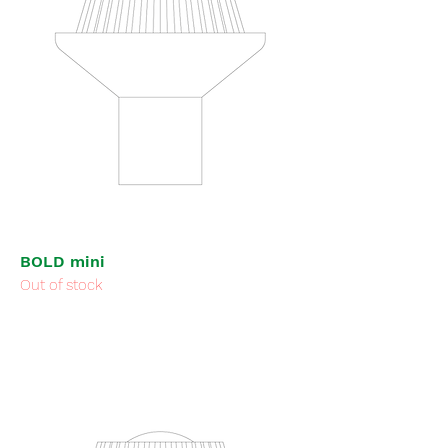
BOLD mini
Out of stock