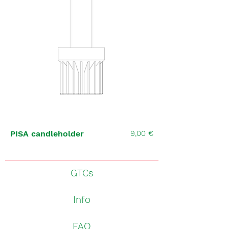
Price
PISA candleholder
9,00 €
GTCs
Info
FAQ