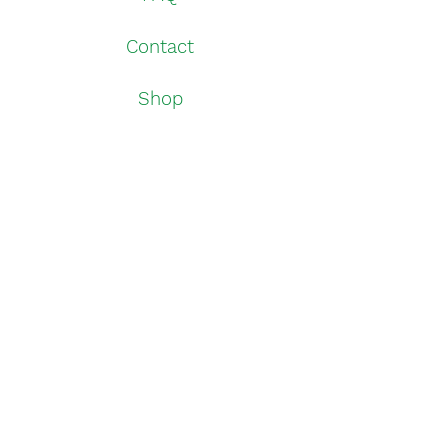
Contact
Shop
Withdrawal
Shipping Info
Downloads
Instagram
log in
Imprint