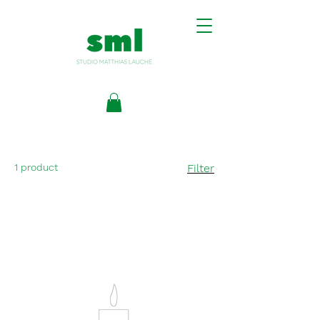
1 product
Filter